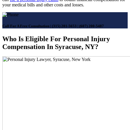
your medical bills and other costs and losses.
Call For A Free Consultation
|
(315) 201-5653
|
(607) 200-5487
Who Is Eligible For Personal Injury
Compensation In Syracuse, NY?