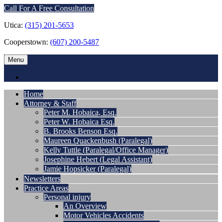
Call For A Free Consultation
Utica:
(315) 201-5653
Cooperstown:
(607) 200-5487
Menu
Home
Attorney & Staff
Peter M. Hobaica, Esq.
Peter W. Hobaica Esq.
B. Brooks Benson Esq.
Maureen Quackenbush (Paralegal)
Kelly Tuttle (Paralegal/Office Manager)
Josephine Hebert (Legal Assistant)
Jamie Hopsicker (Paralegal)
Newsletters
Practice Areas
Personal injury
An Overview
Motor Vehicles Accidents