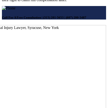
Call For A Free Consultation
|
(315) 201-5653
|
(607) 200-5487