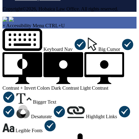
Copyright©2026, Hobaica Law Office. All rights reserved.
×
Accessibility Menu
CTRL+U
Keyboard Nav
Big Cursor
Contrast +
Invert Colors
Dark Contrast
Light Contrast
Bigger Text
Desaturate
Highlight Links
Legible Fonts