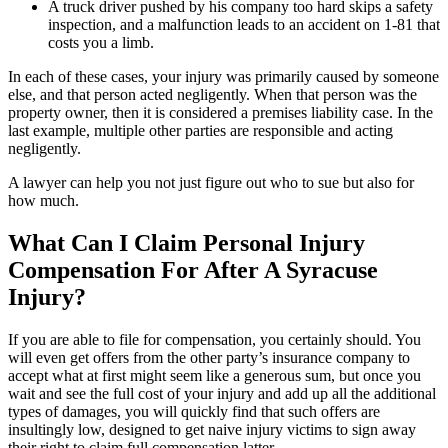
A truck driver pushed by his company too hard skips a safety
inspection, and a malfunction leads to an accident on 1-81 that
costs you a limb.
In each of these cases, your injury was primarily caused by someone
else, and that person acted negligently. When that person was the
property owner, then it is considered a premises liability case. In the
last example, multiple other parties are responsible and acting
negligently.
A lawyer can help you not just figure out who to sue but also for
how much.
What Can I Claim Personal Injury
Compensation For After A Syracuse
Injury?
If you are able to file for compensation, you certainly should. You
will even get offers from the other party’s insurance company to
accept what at first might seem like a generous sum, but once you
wait and see the full cost of your injury and add up all the additional
types of damages, you will quickly find that such offers are
insultingly low, designed to get naive injury victims to sign away
their right to claim full compensation latter.