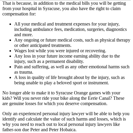
That is because, in addition to the medical bills you will be getting
from your hospital in Syracuse, you also have the right to claim
compensation for:
All your medical and treatment expenses for your injury,
including ambulance fees, medication, surgeries, diagnostics
and more.
Any ongoing or future medical costs, such as physical therapy
or other anticipated treatments.
Wages lost while you were injured or recovering.
Any loss in your future income earning ability due to the
injury, such as a permanent disability.
Pain and suffering, as well as any other emotional harms such
as trauma.
A loss in quality of life brought about by the injury, such as
being unable to play a beloved sport or instrument.
No longer able to make it to Syracuse Orange games with your
kids? Will you never ride your bike along the Eerie Canal? These
are genuine losses for which you deserve compensation.
Only an experienced personal injury lawyer will be able to help you
identify and calculate the value of such harms and losses, which is
why you need to reach out to local personal injury lawyers like
father-son due Peter and Peter Hobaica.