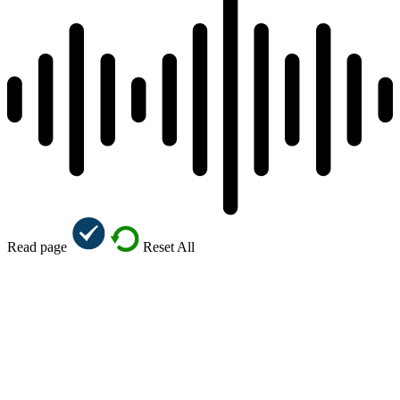
Read page
Reset All