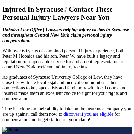
Injured In Syracuse? Contact These
Personal Injury Lawyers Near You
Hobaica Law Office | Lawyers helping injury victims in Syracuse
and throughout Central New York claim personal injury
compensation.
With over 60 years of combined personal injury experience, both
Peter M Hobaica and his son, Peter W, have built a legacy and
reputation for impeccable service for and ardent representation of
central New York accident and injury victims.
As graduates of Syracuse University College of Law, they have
close ties with the local legal and medical communities. Their
connections to key specialists and familiarity with local courts and
insurers make them an excellent choice to fight for your rights and
compensation.
Time is ticking on their ability to take on the insurance company you
are up against; call them now to
discover if you are eligible
for
compensation and to get started on your claim!