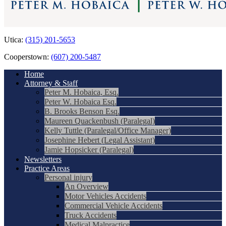
Utica:
(315) 201-5653
Cooperstown:
(607) 200-5487
Home
Attorney & Staff
Peter M. Hobaica, Esq.
Peter W. Hobaica Esq.
B. Brooks Benson Esq.
Maureen Quackenbush (Paralegal)
Kelly Tuttle (Paralegal/Office Manager)
Josephine Hebert (Legal Assistant)
Jamie Hopsicker (Paralegal)
Newsletters
Practice Areas
Personal injury
An Overview
Motor Vehicles Accidents
Commercial Vehicle Accidents
Truck Accidents
Medical Malpractice