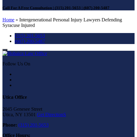
Call For A Free Consultation
|
(315) 201-5653
|
(607) 200-5487
Home
»
Intergenerational Personal Injury Lawyers Defending
Syracuse Injured
(315) 201-5653
(607) 200-5487
Follow Us On
Utica Office
2045 Genesee Street
Utica, NY 13501
Get DirectionS
Phone:
(315) 201-5653
Office Hours: