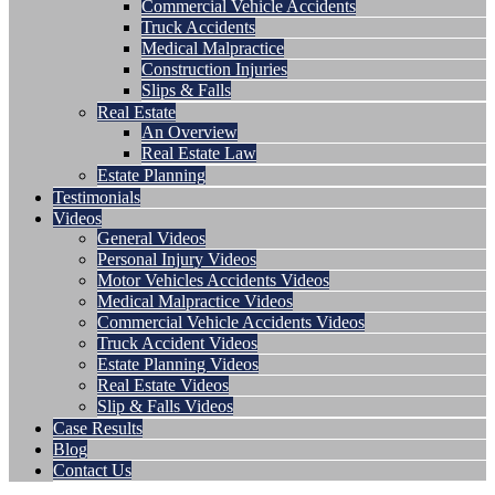
Commercial Vehicle Accidents
Truck Accidents
Medical Malpractice
Construction Injuries
Slips & Falls
Real Estate
An Overview
Real Estate Law
Estate Planning
Testimonials
Videos
General Videos
Personal Injury Videos
Motor Vehicles Accidents Videos
Medical Malpractice Videos
Commercial Vehicle Accidents Videos
Truck Accident Videos
Estate Planning Videos
Real Estate Videos
Slip & Falls Videos
Case Results
Blog
Contact Us