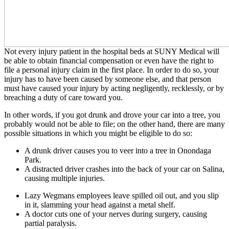
Not every injury patient in the hospital beds at SUNY Medical will
be able to obtain financial compensation or even have the right to
file a personal injury claim in the first place. In order to do so, your
injury has to have been caused by someone else, and that person
must have caused your injury by acting negligently, recklessly, or by
breaching a duty of care toward you.
In other words, if you got drunk and drove your car into a tree, you
probably would not be able to file; on the other hand, there are many
possible situations in which you might be eligible to do so:
A drunk driver causes you to veer into a tree in Onondaga
Park.
A distracted driver crashes into the back of your car on Salina,
causing multiple injuries.
Lazy Wegmans employees leave spilled oil out, and you slip
in it, slamming your head against a metal shelf.
A doctor cuts one of your nerves during surgery, causing
partial paralysis.