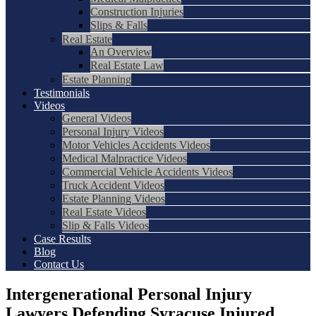
Construction Injuries
Slips & Falls
Real Estate
An Overview
Real Estate Law
Estate Planning
Testimonials
Videos
General Videos
Personal Injury Videos
Motor Vehicles Accidents Videos
Medical Malpractice Videos
Commercial Vehicle Accidents Videos
Truck Accident Videos
Estate Planning Videos
Real Estate Videos
Slip & Falls Videos
Case Results
Blog
Contact Us
Intergenerational Personal Injury
Lawyers Defending Syracuse Injured