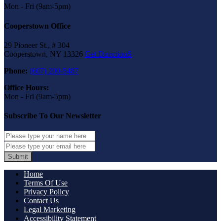
Mon - Fri (9am-5pm)
Cooperstown Office
29 Pioneer St., # 304
Cooperstown, NY 13326
Get DirectionS
Phone:
(607) 200-5487
Office Hours:
Mon - Fri (9am-5pm)
Subscribe To Our Newsletter
Submit
Home
Terms Of Use
Privacy Policy
Contact Us
Legal Marketing
Accessibility Statement