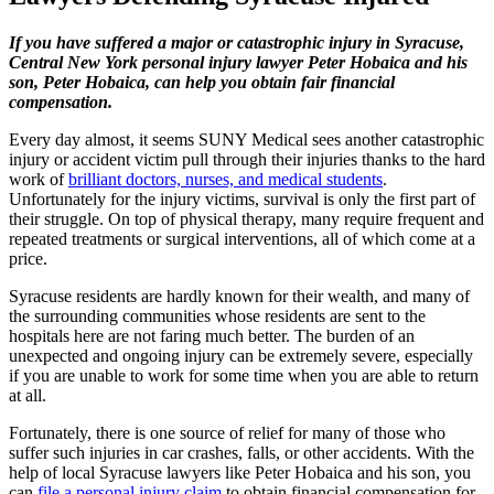
If you have suffered a major or catastrophic injury in Syracuse,
Central New York personal injury lawyer Peter Hobaica and his
son, Peter Hobaica, can help you obtain fair financial
compensation.
Every day almost, it seems SUNY Medical sees another catastrophic
injury or accident victim pull through their injuries thanks to the hard
work of
brilliant doctors, nurses, and medical students
.
Unfortunately for the injury victims, survival is only the first part of
their struggle. On top of physical therapy, many require frequent and
repeated treatments or surgical interventions, all of which come at a
price.
Syracuse residents are hardly known for their wealth, and many of
the surrounding communities whose residents are sent to the
hospitals here are not faring much better. The burden of an
unexpected and ongoing injury can be extremely severe, especially
if you are unable to work for some time when you are able to return
at all.
Fortunately, there is one source of relief for many of those who
suffer such injuries in car crashes, falls, or other accidents. With the
help of local Syracuse lawyers like Peter Hobaica and his son, you
can
file a personal injury claim
to obtain financial compensation for