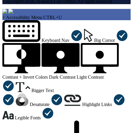
Copyright©2026, Hobaica Law Office. All rights reserved.
×
Accessibility Menu
CTRL+U
Keyboard Nav
Big Cursor
Contrast +
Invert Colors
Dark Contrast
Light Contrast
Bigger Text
Desaturate
Highlight Links
Legible Fonts