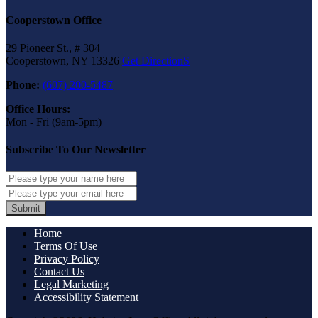
Cooperstown Office
29 Pioneer St., # 304
Cooperstown, NY 13326
Get DirectionS
Phone:
(607) 200-5487
Office Hours:
Mon - Fri (9am-5pm)
Subscribe To Our Newsletter
Submit
Home
Terms Of Use
Privacy Policy
Contact Us
Legal Marketing
Accessibility Statement