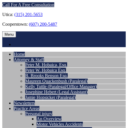
Call For A Free Consultation
Utica:
(315) 201-5653
Cooperstown:
(607) 200-5487
Menu
Home
Attorney & Staff
Peter M. Hobaica, Esq.
Peter W. Hobaica Esq.
B. Brooks Benson Esq.
Maureen Quackenbush (Paralegal)
Kelly Tuttle (Paralegal/Office Manager)
Josephine Hebert (Legal Assistant)
Jamie Hopsicker (Paralegal)
Newsletters
Practice Areas
Personal injury
An Overview
Motor Vehicles Accidents