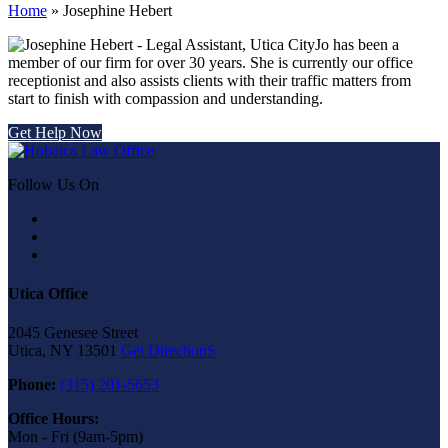
Home
»
Josephine Hebert
Jo has been a
member of our firm for over 30 years. She is currently our office
receptionist and also assists clients with their traffic matters from
start to finish with compassion and understanding.
Get Help Now
Follow Us On
Utica Office
2045 Genesee Street
Utica, NY 13501
Get DirectionS
Phone:
(315) 201-5653
Office Hours:
Mon - Fri (9am-5pm)