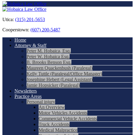
Utica:
(315) 201-5653
Cooperstown:
(607) 200-5487
Home
Attorney & Staff
Peter M. Hobaica, Esq.
Peter W. Hobaica Esq.
B. Brooks Benson Esq.
Maureen Quackenbush (Paralegal)
Kelly Tuttle (Paralegal/Office Manager)
Josephine Hebert (Legal Assistant)
Jamie Hopsicker (Paralegal)
Newsletters
Practice Areas
Personal injury
An Overview
Motor Vehicles Accidents
Commercial Vehicle Accidents
Truck Accidents
Medical Malpractice