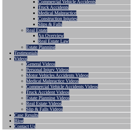
Commercial Vehicle Accidents
Truck Accidents
Medical Malpractice
Construction Injuries
Slips & Falls
Real Estate
An Overview
Real Estate Law
Estate Planning
Testimonials
Videos
General Videos
Personal Injury Videos
Motor Vehicles Accidents Videos
Medical Malpractice Videos
Commercial Vehicle Accidents Videos
Truck Accident Videos
Estate Planning Videos
Real Estate Videos
Slip & Falls Videos
Case Results
Blog
Contact Us