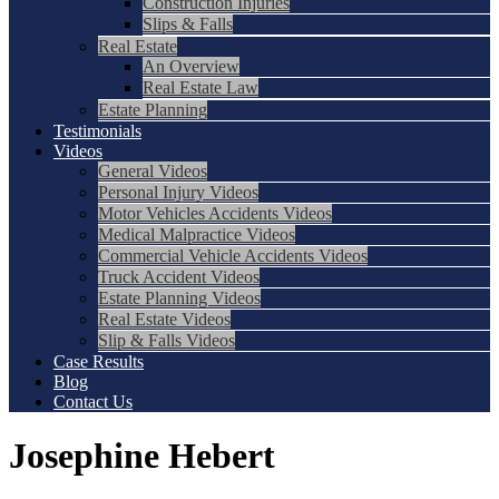
Construction Injuries
Slips & Falls
Real Estate
An Overview
Real Estate Law
Estate Planning
Testimonials
Videos
General Videos
Personal Injury Videos
Motor Vehicles Accidents Videos
Medical Malpractice Videos
Commercial Vehicle Accidents Videos
Truck Accident Videos
Estate Planning Videos
Real Estate Videos
Slip & Falls Videos
Case Results
Blog
Contact Us
Josephine Hebert