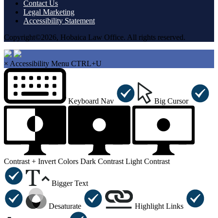
Contact Us
Legal Marketing
Accessibility Statement
Copyright©2026, Hobaica Law Office. All rights reserved.
×
Accessibility Menu
CTRL+U
Keyboard Nav
Big Cursor
Contrast +
Invert Colors
Dark Contrast
Light Contrast
Bigger Text
Desaturate
Highlight Links