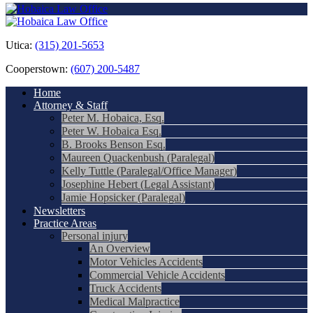
Utica:
(315) 201-5653
Cooperstown:
(607) 200-5487
Home
Attorney & Staff
Peter M. Hobaica, Esq.
Peter W. Hobaica Esq.
B. Brooks Benson Esq.
Maureen Quackenbush (Paralegal)
Kelly Tuttle (Paralegal/Office Manager)
Josephine Hebert (Legal Assistant)
Jamie Hopsicker (Paralegal)
Newsletters
Practice Areas
Personal injury
An Overview
Motor Vehicles Accidents
Commercial Vehicle Accidents
Truck Accidents
Medical Malpractice