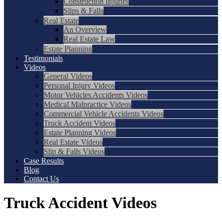
Construction Injuries
Slips & Falls
Real Estate
An Overview
Real Estate Law
Estate Planning
Testimonials
Videos
General Videos
Personal Injury Videos
Motor Vehicles Accidents Videos
Medical Malpractice Videos
Commercial Vehicle Accidents Videos
Truck Accident Videos
Estate Planning Videos
Real Estate Videos
Slip & Falls Videos
Case Results
Blog
Contact Us
Truck Accident Videos