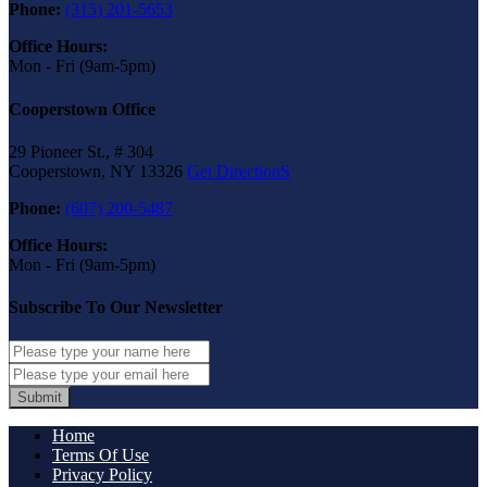
Phone:
(315) 201-5653
Office Hours:
Mon - Fri (9am-5pm)
Cooperstown Office
29 Pioneer St., # 304
Cooperstown, NY 13326
Get DirectionS
Phone:
(607) 200-5487
Office Hours:
Mon - Fri (9am-5pm)
Subscribe To Our Newsletter
Submit
Home
Terms Of Use
Privacy Policy