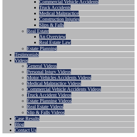
Commercial Vehicle Accidents
Truck Accidents
Medical Malpractice
Construction Injuries
Slips & Falls
Real Estate
An Overview
Real Estate Law
Estate Planning
Testimonials
Videos
General Videos
Personal Injury Videos
Motor Vehicles Accidents Videos
Medical Malpractice Videos
Commercial Vehicle Accidents Videos
Truck Accident Videos
Estate Planning Videos
Real Estate Videos
Slip & Falls Videos
Case Results
Blog
Contact Us