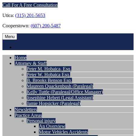
Call For A Free Consultation
Utica:
(315) 201-5653
Cooperstown:
(607) 200-5487
Menu
Home
Attorney & Staff
Peter M. Hobaica, Esq.
Peter W. Hobaica Esq.
B. Brooks Benson Esq.
Maureen Quackenbush (Paralegal)
Kelly Tuttle (Paralegal/Office Manager)
Josephine Hebert (Legal Assistant)
Jamie Hopsicker (Paralegal)
Newsletters
Practice Areas
Personal injury
An Overview
Motor Vehicles Accidents