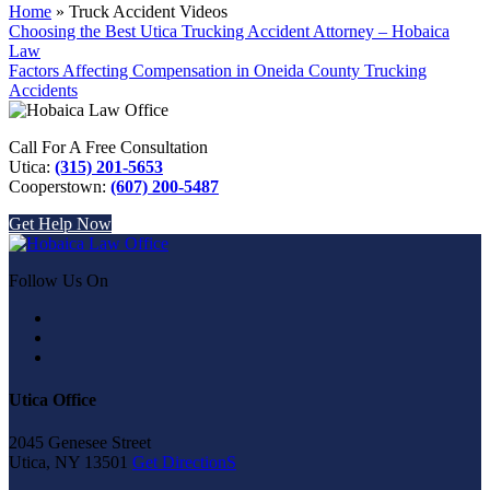
Home
»
Truck Accident Videos
Choosing the Best Utica Trucking Accident Attorney – Hobaica
Law
Factors Affecting Compensation in Oneida County Trucking
Accidents
Call For A Free Consultation
Utica:
(315) 201-5653
Cooperstown:
(607) 200-5487
Get Help Now
Follow Us On
Utica Office
2045 Genesee Street
Utica, NY 13501
Get DirectionS