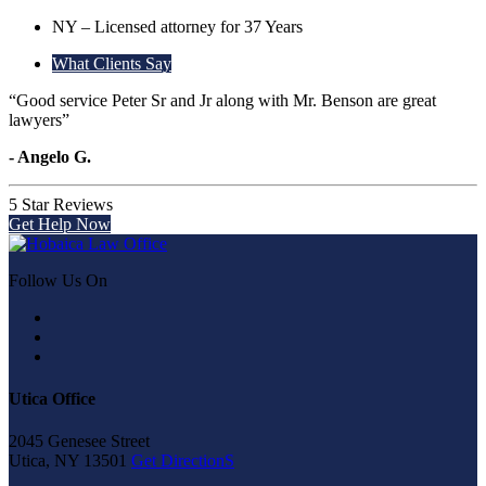
NY – Licensed attorney for 37 Years
What Clients Say
“Good service Peter Sr and Jr along with Mr. Benson are great
lawyers”
- Angelo G.
5 Star Reviews
Get Help Now
Follow Us On
Utica Office
2045 Genesee Street
Utica, NY 13501
Get DirectionS