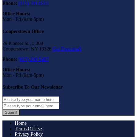
Phone:
(315) 201-5653
Office Hours:
Mon - Fri (9am-5pm)
Cooperstown Office
29 Pioneer St., # 304
Cooperstown, NY 13326
Get DirectionS
Phone:
(607) 200-5487
Office Hours:
Mon - Fri (9am-5pm)
Subscribe To Our Newsletter
Submit
Home
Terms Of Use
Privacy Policy