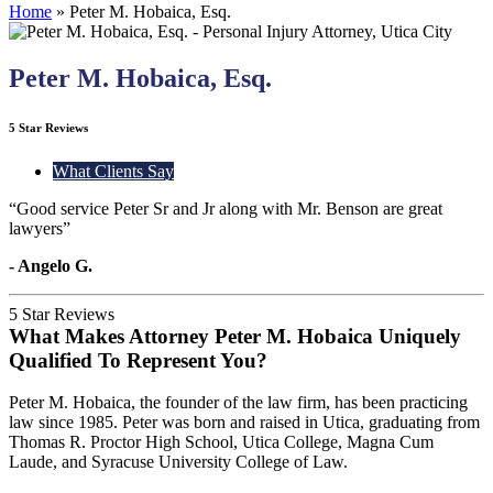
Home
»
Peter M. Hobaica, Esq.
Peter M. Hobaica, Esq.
5 Star Reviews
What Clients Say
“Good service Peter Sr and Jr along with Mr. Benson are great
lawyers”
- Angelo G.
5 Star Reviews
What Makes Attorney Peter M. Hobaica Uniquely
Qualified To Represent You?
Peter M. Hobaica, the founder of the law firm, has been practicing
law since 1985. Peter was born and raised in Utica, graduating from
Thomas R. Proctor High School, Utica College, Magna Cum
Laude, and Syracuse University College of Law.