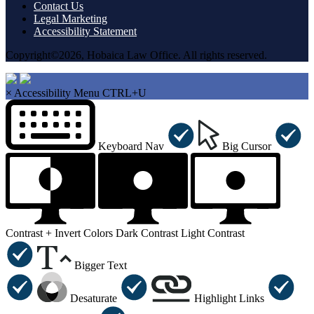
Contact Us
Legal Marketing
Accessibility Statement
Copyright©2026, Hobaica Law Office. All rights reserved.
×
Accessibility Menu
CTRL+U
Keyboard Nav
Big Cursor
Contrast +
Invert Colors
Dark Contrast
Light Contrast
Bigger Text
Desaturate
Highlight Links