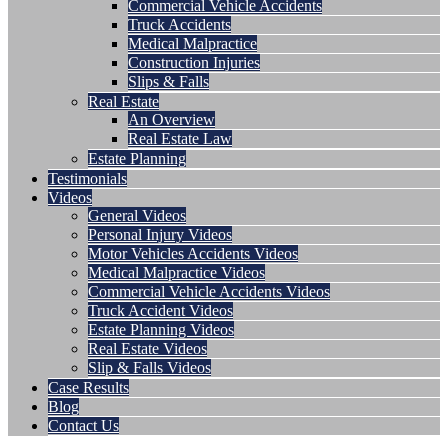
Commercial Vehicle Accidents
Truck Accidents
Medical Malpractice
Construction Injuries
Slips & Falls
Real Estate
An Overview
Real Estate Law
Estate Planning
Testimonials
Videos
General Videos
Personal Injury Videos
Motor Vehicles Accidents Videos
Medical Malpractice Videos
Commercial Vehicle Accidents Videos
Truck Accident Videos
Estate Planning Videos
Real Estate Videos
Slip & Falls Videos
Case Results
Blog
Contact Us