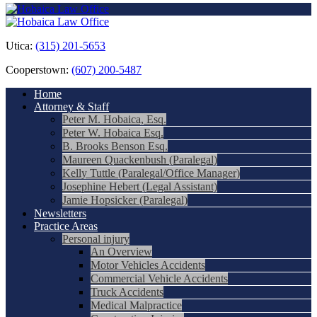
Utica:
(315) 201-5653
Cooperstown:
(607) 200-5487
Home
Attorney & Staff
Peter M. Hobaica, Esq.
Peter W. Hobaica Esq.
B. Brooks Benson Esq.
Maureen Quackenbush (Paralegal)
Kelly Tuttle (Paralegal/Office Manager)
Josephine Hebert (Legal Assistant)
Jamie Hopsicker (Paralegal)
Newsletters
Practice Areas
Personal injury
An Overview
Motor Vehicles Accidents
Commercial Vehicle Accidents
Truck Accidents
Medical Malpractice