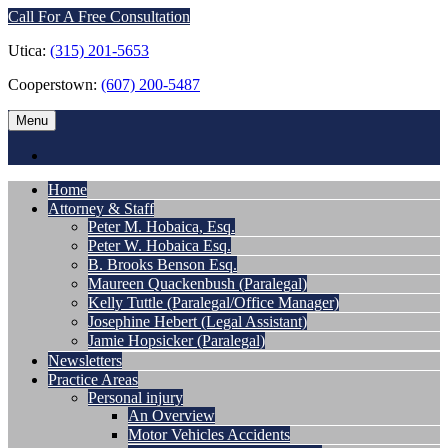
Call For A Free Consultation
Utica:
(315) 201-5653
Cooperstown:
(607) 200-5487
Menu
Home
Attorney & Staff
Peter M. Hobaica, Esq.
Peter W. Hobaica Esq.
B. Brooks Benson Esq.
Maureen Quackenbush (Paralegal)
Kelly Tuttle (Paralegal/Office Manager)
Josephine Hebert (Legal Assistant)
Jamie Hopsicker (Paralegal)
Newsletters
Practice Areas
Personal injury
An Overview
Motor Vehicles Accidents