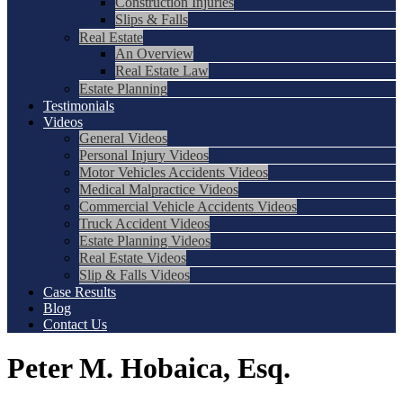
Construction Injuries
Slips & Falls
Real Estate
An Overview
Real Estate Law
Estate Planning
Testimonials
Videos
General Videos
Personal Injury Videos
Motor Vehicles Accidents Videos
Medical Malpractice Videos
Commercial Vehicle Accidents Videos
Truck Accident Videos
Estate Planning Videos
Real Estate Videos
Slip & Falls Videos
Case Results
Blog
Contact Us
Peter M. Hobaica, Esq.