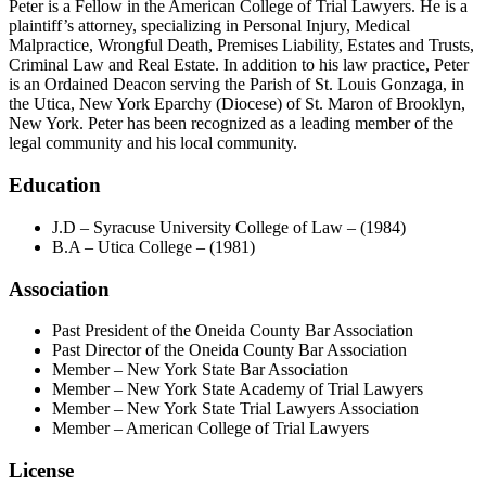
Peter is a Fellow in the American College of Trial Lawyers. He is a
plaintiff’s attorney, specializing in Personal Injury, Medical
Malpractice, Wrongful Death, Premises Liability, Estates and Trusts,
Criminal Law and Real Estate. In addition to his law practice, Peter
is an Ordained Deacon serving the Parish of St. Louis Gonzaga, in
the Utica, New York Eparchy (Diocese) of St. Maron of Brooklyn,
New York. Peter has been recognized as a leading member of the
legal community and his local community.
Education
J.D – Syracuse University College of Law – (1984)
B.A – Utica College – (1981)
Association
Past President of the Oneida County Bar Association
Past Director of the Oneida County Bar Association
Member – New York State Bar Association
Member – New York State Academy of Trial Lawyers
Member – New York State Trial Lawyers Association
Member – American College of Trial Lawyers
License