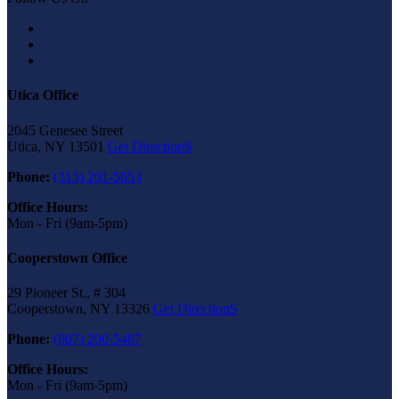
Utica Office
2045 Genesee Street
Utica, NY 13501
Get DirectionS
Phone:
(315) 201-5653
Office Hours:
Mon - Fri (9am-5pm)
Cooperstown Office
29 Pioneer St., # 304
Cooperstown, NY 13326
Get DirectionS
Phone:
(607) 200-5487
Office Hours:
Mon - Fri (9am-5pm)