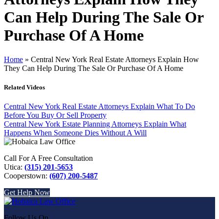
Can Help During The Sale Or
Purchase Of A Home
Home
»
Central New York Real Estate Attorneys Explain How
They Can Help During The Sale Or Purchase Of A Home
Related Videos
Central New York Real Estate Attorneys Explain What To Do
Before You Buy Or Sell Property
Central New York Estate Planning Attorneys Explain What
Happens When Someone Dies Without A Will
Call For A Free Consultation
Utica:
(315) 201-5653
Cooperstown:
(607) 200-5487
Get Help Now
Follow Us On