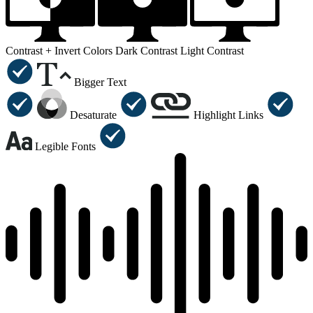
Contrast +
Invert Colors
Dark Contrast
Light Contrast
Bigger Text
Desaturate
Highlight Links
Legible Fonts