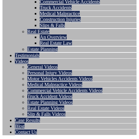
Commercial Vehicle Accidents
Truck Accidents
Medical Malpractice
Construction Injuries
Slips & Falls
Real Estate
An Overview
Real Estate Law
Estate Planning
Testimonials
Videos
General Videos
Personal Injury Videos
Motor Vehicles Accidents Videos
Medical Malpractice Videos
Commercial Vehicle Accidents Videos
Truck Accident Videos
Estate Planning Videos
Real Estate Videos
Slip & Falls Videos
Case Results
Blog
Contact Us