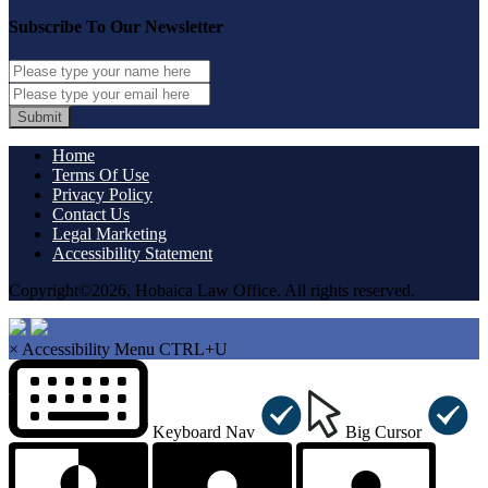
Subscribe To Our Newsletter
Submit
Home
Terms Of Use
Privacy Policy
Contact Us
Legal Marketing
Accessibility Statement
Copyright©2026, Hobaica Law Office. All rights reserved.
×
Accessibility Menu
CTRL+U
Keyboard Nav
Big Cursor