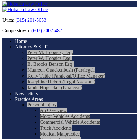
Utica:
(315) 201-5653
Cooperstown:
(607) 200-5487
Home
Attorney & Staff
Peter M. Hobaica, Esq.
Peter W. Hobaica Esq.
B. Brooks Benson Esq.
Maureen Quackenbush (Paralegal)
Kelly Tuttle (Paralegal/Office Manager)
Josephine Hebert (Legal Assistant)
Jamie Hopsicker (Paralegal)
Newsletters
Practice Areas
Personal injury
An Overview
Motor Vehicles Accidents
Commercial Vehicle Accidents
Truck Accidents
Medical Malpractice