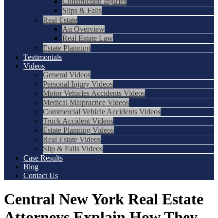
Construction Injuries
Slips & Falls
Real Estate
An Overview
Real Estate Law
Estate Planning
Testimonials
Videos
General Videos
Personal Injury Videos
Motor Vehicles Accidents Videos
Medical Malpractice Videos
Commercial Vehicle Accidents Videos
Truck Accident Videos
Estate Planning Videos
Real Estate Videos
Slip & Falls Videos
Case Results
Blog
Contact Us
Central New York Real Estate
Attorneys Explain How They