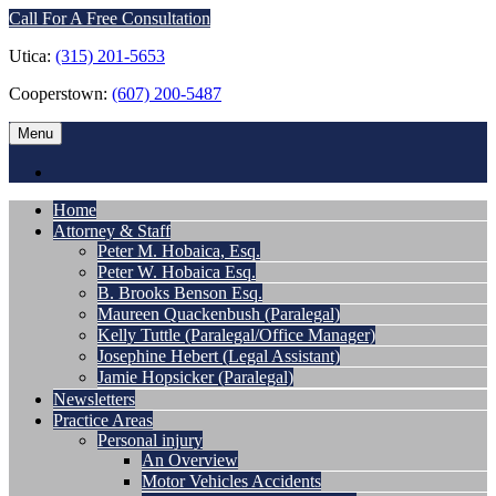
Call For A Free Consultation
Utica:
(315) 201-5653
Cooperstown:
(607) 200-5487
Menu
Home
Attorney & Staff
Peter M. Hobaica, Esq.
Peter W. Hobaica Esq.
B. Brooks Benson Esq.
Maureen Quackenbush (Paralegal)
Kelly Tuttle (Paralegal/Office Manager)
Josephine Hebert (Legal Assistant)
Jamie Hopsicker (Paralegal)
Newsletters
Practice Areas
Personal injury
An Overview
Motor Vehicles Accidents